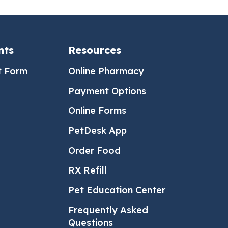
nts
Resources
t Form
Online Pharmacy
Payment Options
Online Forms
PetDesk App
Order Food
RX Refill
Pet Education Center
Frequently Asked
Questions