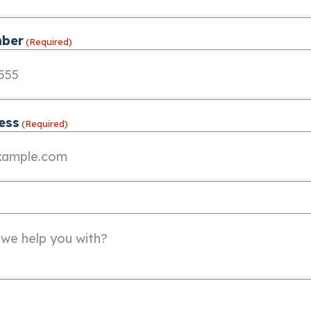
ber
(Required)
ess
(Required)