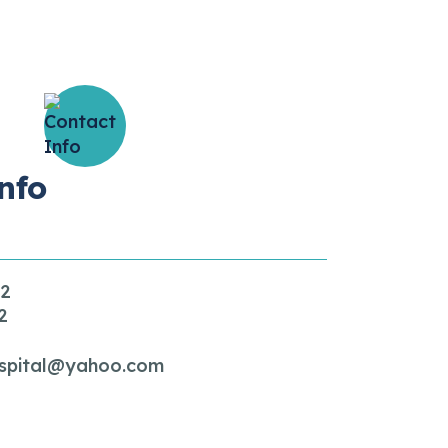
nfo
32
2
spital@yahoo.com