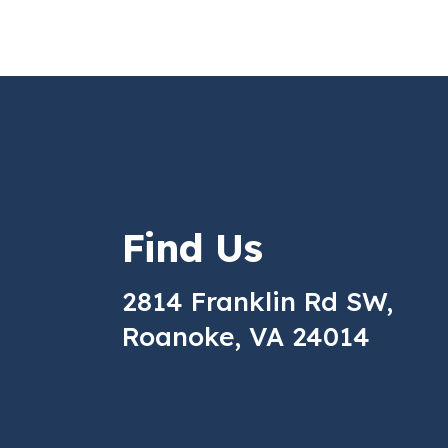
Find Us
2814 Franklin Rd SW,
Roanoke, VA 24014