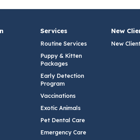
an
Services
New Clie
Routine Services
New Clien
Puppy & Kitten
Packages
Early Detection
Program
Vaccinations
Exotic Animals
Pet Dental Care
Emergency Care