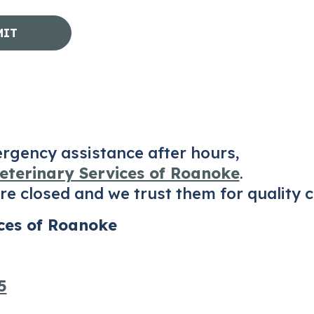
ergency assistance after hours,
terinary Services of Roanoke
.
e closed and we trust them for quality c
ces of Roanoke
5