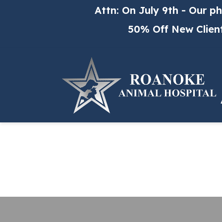
Skip to content
Attn: On July 9th - Our p
50% Off New Clien
Me
Our
AA
Ani
Fea