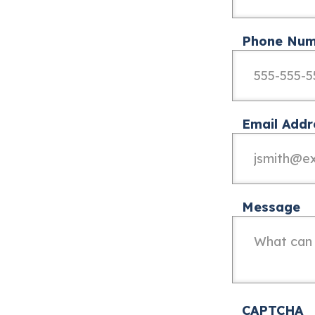
Phone Num
Email Addr
Message
CAPTCHA