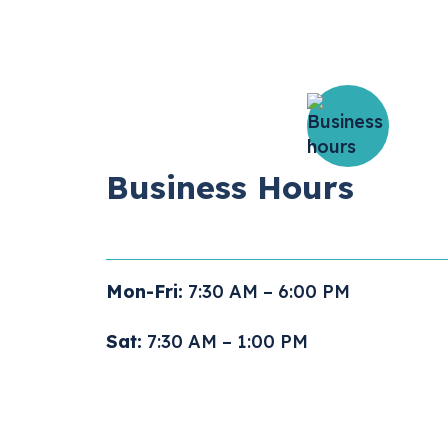
Business Hours
Mon-Fri:
7:30 AM – 6:00 PM
Sat:
7:30 AM – 1:00 PM