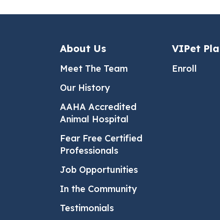
About Us
VIPet Pl
Meet The Team
Enroll
Our History
AAHA Accredited
Animal Hospital
Fear Free Certified
Professionals
Job Opportunities
In the Community
Testimonials