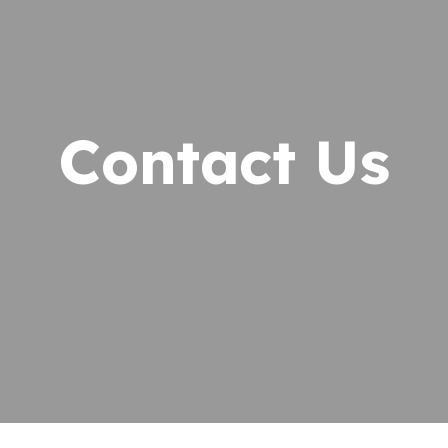
Exotic Animals
fessionals
Pet Dental Care
 Opportunities
Emergency Care
the Community
Contact Us
Online Pharmacy
timonials
Diagnostic Care
lery
In-House Laboratory
og
Ultrasound