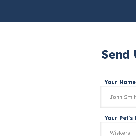
Send 
Your Name
Your Pet's