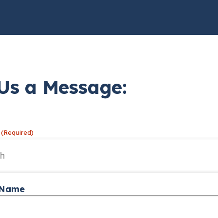
Us a Message:
(Required)
 Name