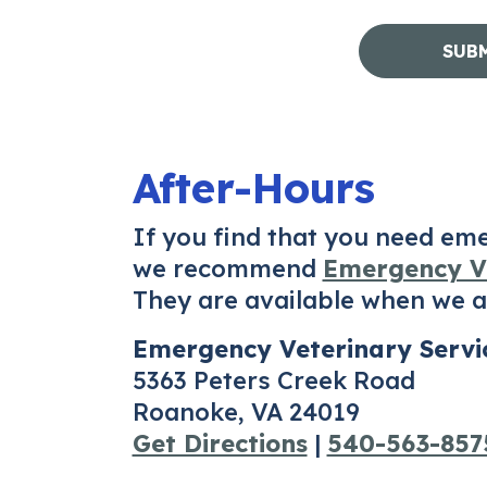
After-Hours
If you find that you need em
we recommend
Emergency Ve
They are available when we ar
Emergency Veterinary Servi
5363 Peters Creek Road
Roanoke, VA 24019
Get Directions
|
540-563-857