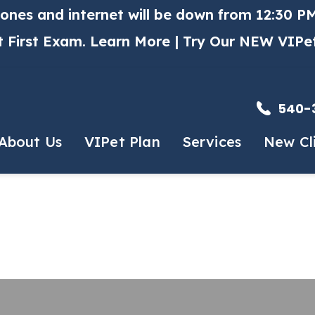
hones and internet will be down from 12:30 PM
t First Exam.
Learn More
| Try Our NEW VIPe
540-
About Us
VIPet Plan
Services
New Cl
et The Team
Enroll
Routine Services
New Client
 History
Puppy & Kitten Packag
HA Accredited
Early Detection Progra
mal Hospital
Vaccinations
r Free Certified