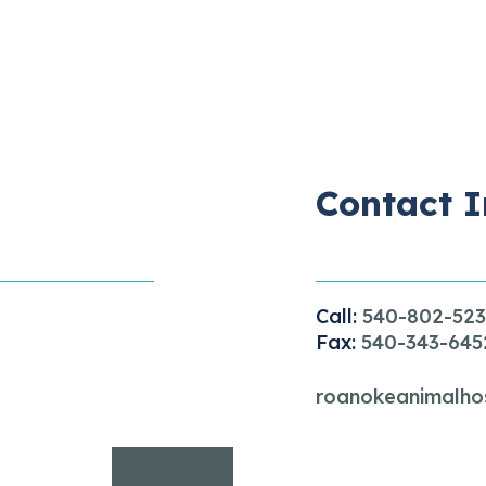
Contact I
Call:
540-802-52
Fax:
540-343-645
roanokeanimalho