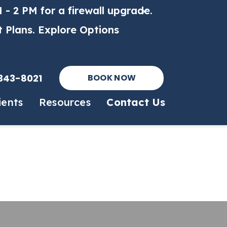
 - 2 PM for a firewall upgrade.
t Plans.
Explore Options
343-8021
BOOK NOW
ients
Resources
Contact Us
 Form
Online Pharmacy
Surgery
es
Payment Options
PennHip X-Rays
m
Online Forms
Echocardiogram
PetDesk App
OFA X-Rays