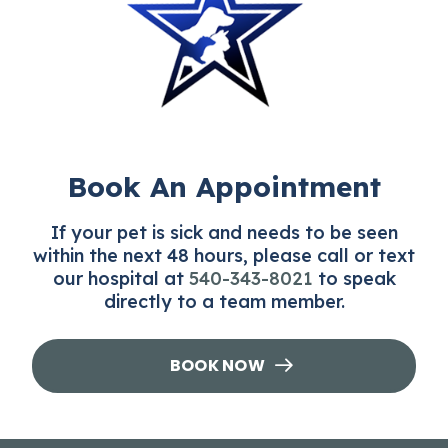
therefore, it is important that your pet is
protected year-round.
Book An Appointment
If your pet is sick and needs to be seen
within the next 48 hours, please call or text
our hospital at
540-343-8021
to speak
directly to a team member.
BOOK NOW