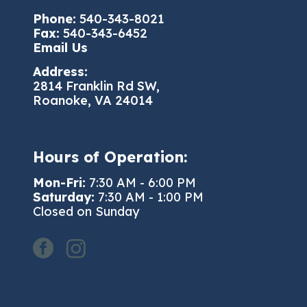
Phone:
540-343-8021
Fax:
540-343-6452
Email Us
Address:
2814 Franklin Rd SW,
Roanoke, VA 24014
Hours of Operation:
Mon-Fri:
7:30 AM - 6:00 PM
Saturday:
7:30 AM - 1:00 PM
Closed on Sunday
facebook
instagram