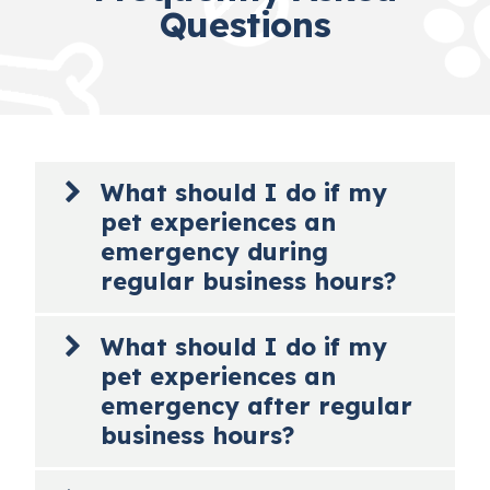
Questions
What should I do if my
pet experiences an
emergency during
regular business hours?
If you feel your pet is having an emergency
What should I do if my
that requires immediate medical attention,
pet experiences an
read no further and immediately bring your
pet to Roanoke Animal Hospital. If possible,
emergency after regular
please call us at
540-343-8021
to let us know
business hours?
you’re on your way so that we can prepare
for your arrival. Emergencies can be stressful
If you feel your pet is having an emergency