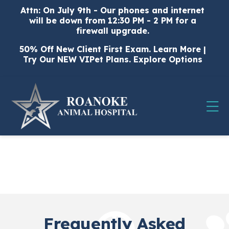
Skip to content
Attn: On July 9th - Our phones and internet
will be down from 12:30 PM - 2 PM for a
firewall upgrade.
50% Off New Client First Exam.
Learn More
|
Try Our NEW VIPet Plans.
Explore Options
Op
Frequently Asked