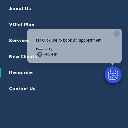
About Us
VIPet Plan
×
Hi! Click me to book an appointment
Services
Powered By
New Clients
Resources
Contact Us
Privacy Policy
© 2026 Roanoke Animal Hospital