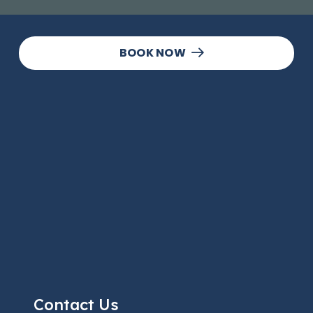
BOOK NOW
Contact Us