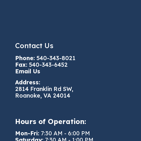
Contact Us
Phone:
540-343-8021
Fax:
540-343-6452
Email Us
Address:
2814 Franklin Rd SW,
Roanoke, VA 24014
Hours of Operation:
Mon-Fri:
7:30 AM - 6:00 PM
Saturday:
7:30 AM - 1:00 PM