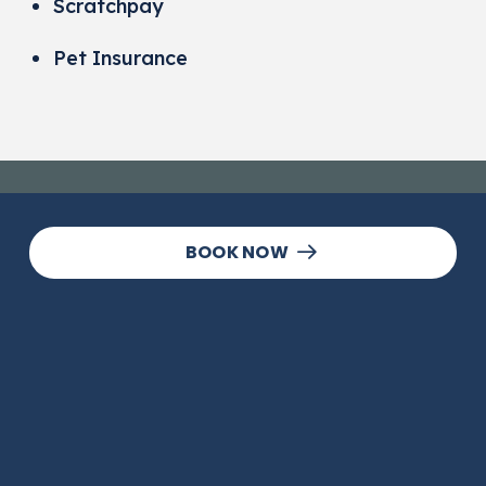
Scratchpay
Pet Insurance
BOOK NOW