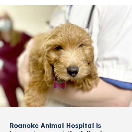
Roanoke Animal Hospital is