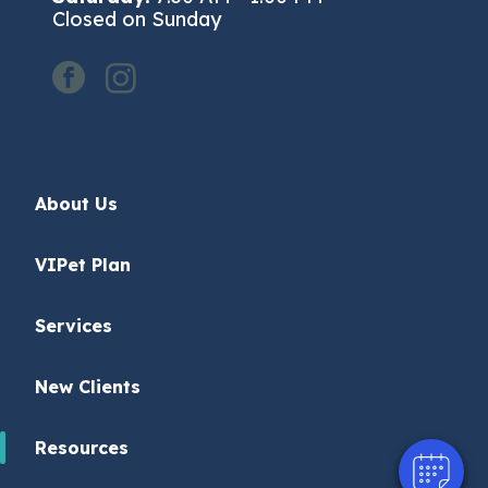
Closed on Sunday
facebook
instagram
About Us
VIPet Plan
Services
New Clients
Resources