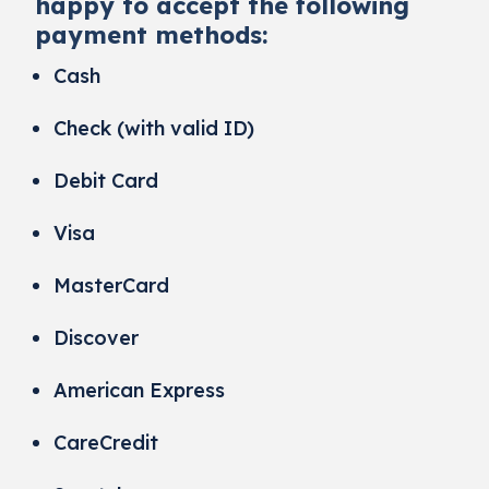
happy to accept the following
payment methods:
Cash
Check (with valid ID)
Debit Card
Visa
MasterCard
Discover
American Express
CareCredit