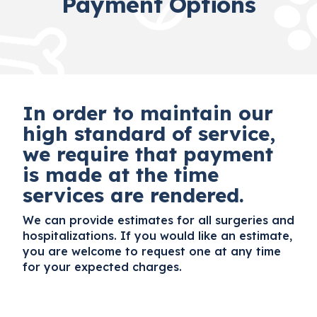
Payment Options
In order to maintain our
high standard of service,
we require that payment
is made at the time
services are rendered.
We can provide estimates for all surgeries and
hospitalizations. If you would like an estimate,
you are welcome to request one at any time
for your expected charges.