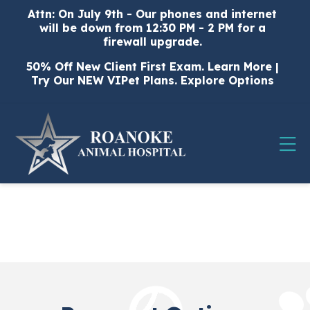
Skip to content
Attn: On July 9th - Our phones and internet
will be down from 12:30 PM - 2 PM for a
firewall upgrade.
50% Off New Client First Exam.
Learn More
|
Try Our NEW VIPet Plans.
Explore Options
Op