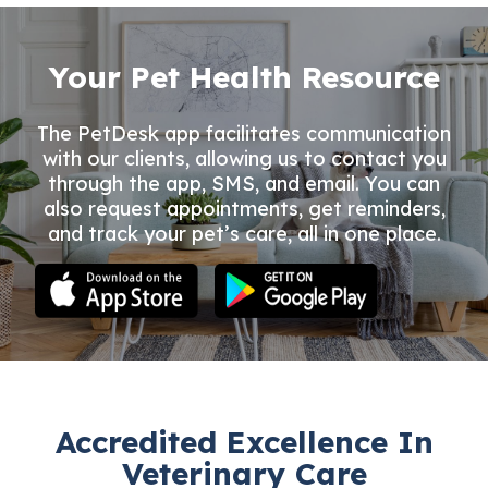
Your Pet Health Resource
The PetDesk app facilitates communication
with our clients, allowing us to contact you
through the app, SMS, and email. You can
also request appointments, get reminders,
and track your pet’s care, all in one place.
Accredited Excellence In
Veterinary Care