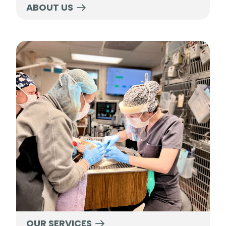
ABOUT US
Our Services
OUR SERVICES