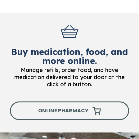
Buy medication, food, and
more online.
Manage refills, order food, and have
medication delivered to your door at the
click of a button.
ONLINE PHARMACY