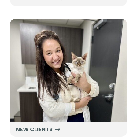
New Clients
NEW CLIENTS