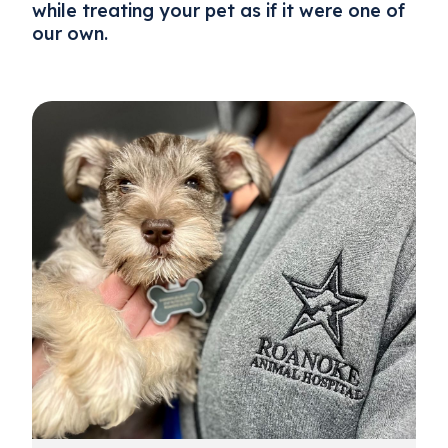
while treating your pet as if it were one of
our own.
About Us