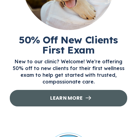
50% Off New Clients
First Exam
New to our clinic? Welcome! We’re offering
50% off to new clients for their first wellness
exam to help get started with trusted,
compassionate care.
LEARN MORE