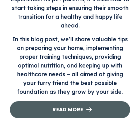
start taking steps in ensuring their smooth
transition for a healthy and happy life
ahead.
In this blog post, we’ll share valuable tips
on preparing your home, implementing
proper training techniques, providing
optimal nutrition, and keeping up with
healthcare needs – all aimed at giving
your furry friend the best possible
foundation as they grow by your side.
READ MORE