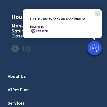
×
Hours of Operation:
Hi! Click me to book an appointment
Mon-Fri:
7:30 AM - 6:00 PM
Powered By
Saturday:
7:30 AM - 1:00 PM
Closed on Sunday
facebook
instagram
About Us
VIPet Plan
Services