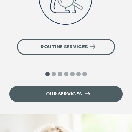
ROUTINE SERVICES
1
2
3
4
5
6
7
OUR SERVICES