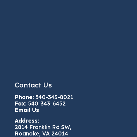
Contact Us
Phone:
540-343-8021
Fax:
540-343-6452
Email Us
Address:
2814 Franklin Rd SW,
Roanoke, VA 24014