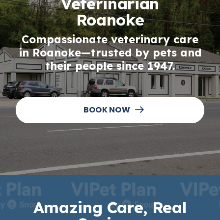
Veterinarian
Roanoke
Compassionate veterinary care
in Roanoke—trusted by pets and
their people since 1947.
BOOK NOW
Amazing Care, Real