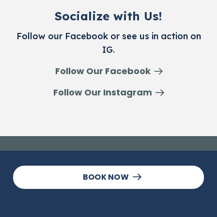
Socialize with Us!
Follow our Facebook or see us in action on
IG.
Follow Our Facebook
Follow Our Instagram
BOOK NOW