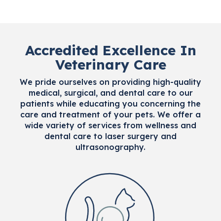
Accredited Excellence In
Veterinary Care
We pride ourselves on providing high-quality
medical, surgical, and dental care to our
patients while educating you concerning the
care and treatment of your pets. We offer a
wide variety of services from wellness and
dental care to laser surgery and
ultrasonography.