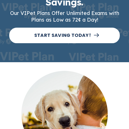
Savings.
Our VIPet Plans Offer Unlimited Exams with
Plans as Low as 72¢ a Day!
START SAVING TODAY!