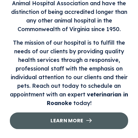
Animal Hospital Association and have the
distinction of being accredited longer than
any other animal hospital in the
Commonwealth of Virginia since 1950.
The mission of our hospital is to fulfill the
needs of our clients by providing quality
health services through a responsive,
professional staff with the emphasis on
individual attention to our clients and their
pets. Reach out today to schedule an
appointment with an expert
veterinarian in
Roanoke
today!
LEARN MORE