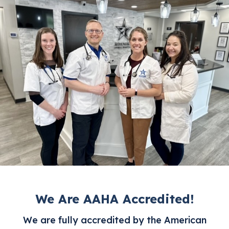
We Are AAHA Accredited!
We are fully accredited by the American