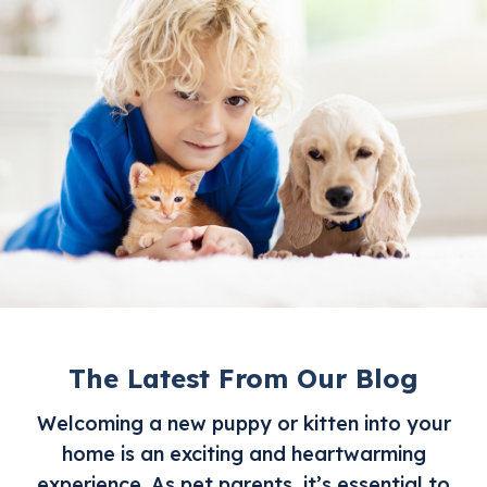
The Latest From Our Blog
Welcoming a new puppy or kitten into your
home is an exciting and heartwarming
experience. As pet parents, it’s essential to