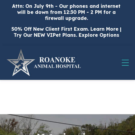
Skip to content
Attn: On July 9th - Our phones and internet
will be down from 12:30 PM - 2 PM for a
firewall upgrade.
50% Off New Client First Exam.
Learn More
|
Try Our NEW VIPet Plans.
Explore Options
Op