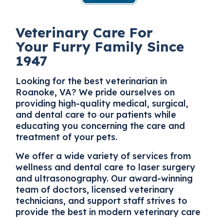
Veterinary Care For
Your Furry Family Since
1947
Looking for the best
veterinarian in
Roanoke
, VA? We pride ourselves on
providing high-quality medical, surgical,
and dental care to our patients while
educating you concerning the care and
treatment of your pets.
We offer a wide variety of services from
wellness and dental care to laser surgery
and ultrasonography. Our award-winning
team of doctors, licensed veterinary
technicians, and support staff strives to
provide the best in modern veterinary care